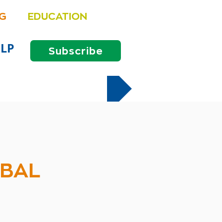
NG
EDUCATION
LP
Subscribe
OBAL