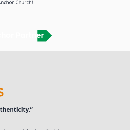
 Anchor Church!
chor Partner
S
henticity.”