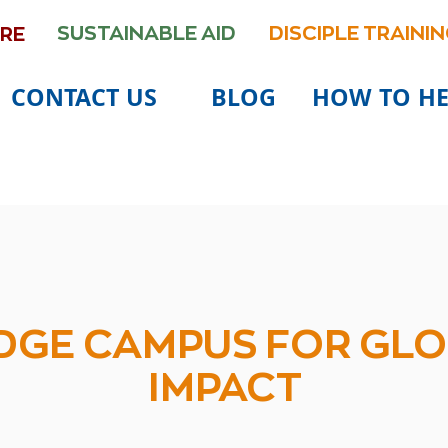
SUSTAINABLE AID
DISCIPLE TRAINI
ARE
CONTACT US
BLOG
HOW TO HE
DONATE
DGE CAMPUS FOR GL
IMPACT