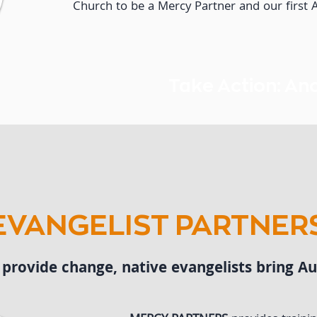
Church to be a Mercy Partner and our first
Take Action: An
EVANGELIST PARTNER
rovide change, native evangelists bring Aut