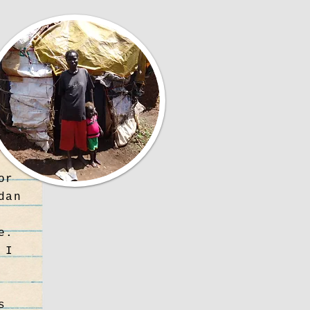
or
dan
e.
 I
s