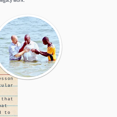
legacy work.
esson
cular
 that
hat
d to