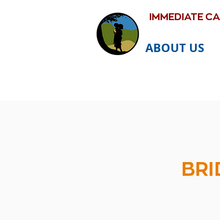
IMMEDIATE C
ABOUT US
BRI