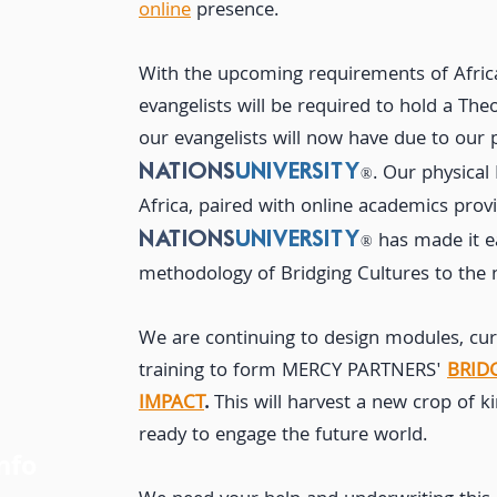
online
presence.
With the upcoming requirements of Afri
evangelists will be required to hold a The
our evangelists will now have due to our 
.
Our physical
NATIONS
UNIVERSITY
®
Africa, paired with online
academics prov
has made
it 
NATIONS
UNIVERSITY
®
methodology of Bridging Cultures to the 
We are continuing to design modules, curr
training to form MERCY PARTNERS'
BRID
IMPACT
.
This will harvest a new crop of
ready to engage the future world.
nfo