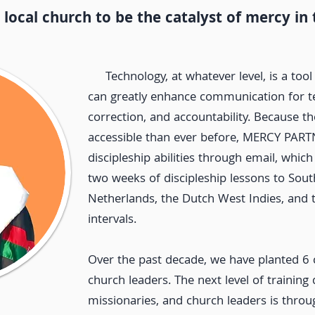
ocal church to be the catalyst of mercy in
Technology, at whatever level, is a tool
can greatly enhance communication for te
correction, and accountability. Because th
accessible than ever before, MERCY PART
discipleship abilities through email, which
two weeks of discipleship lessons to Sou
Netherlands, the Dutch West Indies, and 
intervals.
Over the past decade, we have planted 6 
church leaders.
The next level of training 
missionaries, and church leaders is thro