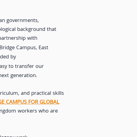
can governments,
ological background that
partnership with
 Bridge Campus, East
ided by
easy to transfer our
next generation.
iculum, and practical skills
GE CAMPUS FOR GLOBAL
 kingdom workers who are