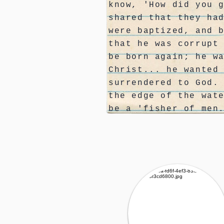
know, 'How did you 
shared that they ha
were baptized, and 
that he was corrupt
be born again; he w
Christ... he wanted
surrendered to God.
the edge of the wat
be a 'fisher of men