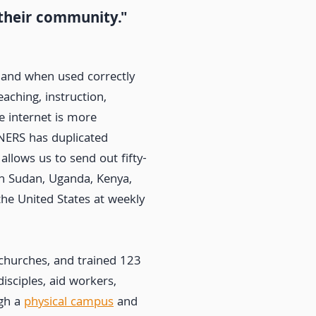
 their community."
 and when used correctly
aching, instruction,
e internet is more
NERS has duplicated
 allows us to send out fifty-
th Sudan, Uganda, Kenya,
the United States at weekly
churches, and trained 123
disciples, aid workers,
ugh a
physical campus
and