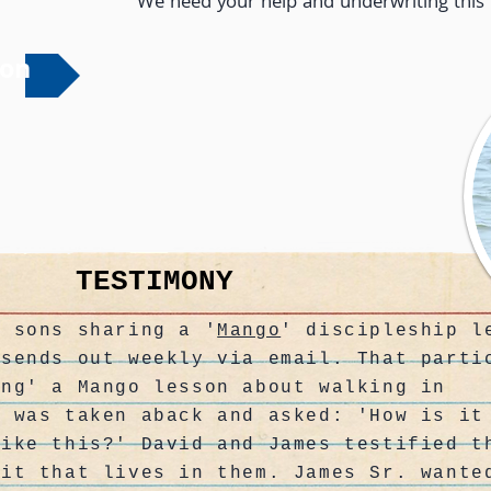
We need your help and underwriting this 
ion
TESTIMONY
s sons sharing a '
Mango
' discipleship l
 sends out weekly via email. That parti
ing' a Mango lesson about walking in
. was taken aback and asked: 'How is it
like this?' David and James testified t
rit that lives in them. James Sr. wante