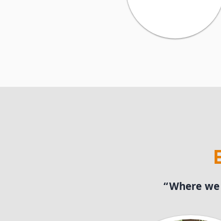
“Where we p