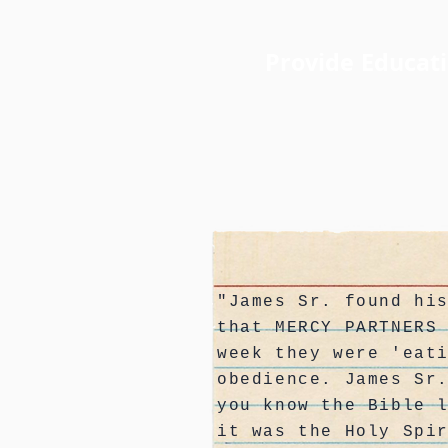
Provide Educat
"James Sr. found hi
that MERCY PARTNERS
week they were 'eat
obedience. James Sr
you know the Bible 
it was the Holy Spi