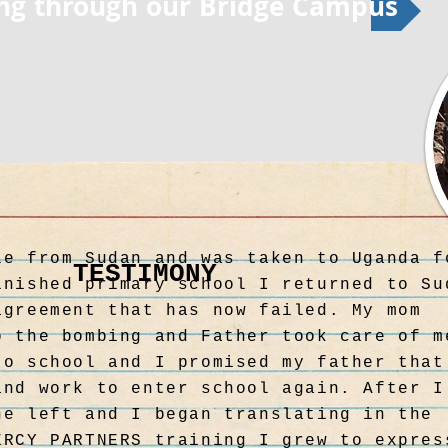
ing through our Bridge Campus
le from Sudan and was taken to Uganda f
TESTIMONY
TESTIMONY
inished primary school I returned to Su
agreement that has now failed. My mom
o the bombing and Father took care of m
to school and I promised my father that
and work to enter school again. After I
he left and I began translating in the
ERCY PARTNERS training I grew to expres