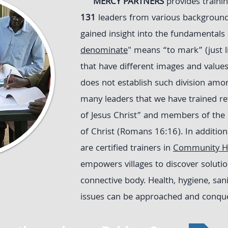
MERCY PARTNERS
provides trainin
131
leaders from various backgroun
gained insight into the fundamentals o
denominate
" means “to mark” (just 
that have different images and values
does not establish such division amon
many leaders that we have trained re
of Jesus Christ” and members of the
of Christ (Romans 16:16). In addition 
are certified trainers in
Community He
empowers villages to discover soluti
connective body. Health, hygiene, san
issues can be approached and conquer