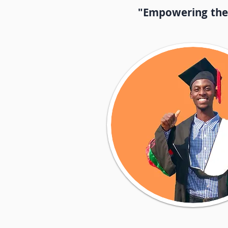
"Empowering the l