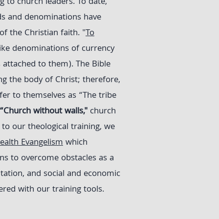
g to church leaders. To date,
ds and denominations have
f the Christian faith. "
To
like denominations of currency
 attached to them). The Bible
g the body of Christ; therefore,
fer to themselves as “The tribe
“Church without walls,"
church
to our theological training, we
alth Evangelism
which
ons to overcome obstacles as a
itation, and social and economic
ed with our training tools.