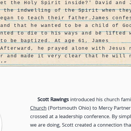
get the Holy Spirit inside?' David and 
d the indwelling of the Spirit when the
began to teach their father.James confe
 and that he wanted to be a child of Go
anted to die to his ways and be lifted 
 to be baptized. At age 61, James
 Afterward, he prayed alone with Jesus 
er and made it very clear that he will 
.'”
Scott Rawings
introduced his church fami
Church
(Portsmouth Ohio) to Mercy Partners
crossed at a leadership conference. By simpl
we are doing, Scott created a connection th