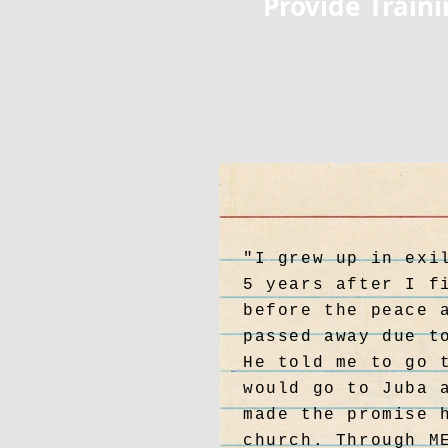
Provide Train
"I grew up in exi
5 years after I f
before the peace 
passed away due t
He told me to go 
would go to Juba 
made the promise 
church. Through M