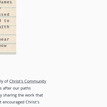
James
y
ssed
d to
with
near
now
ly of
Christ's Community
 after our paths
y sharing the work that
at encouraged Christ's