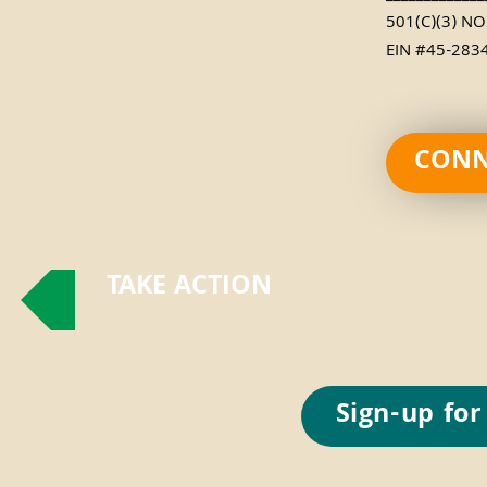
501(C)(3) N
EIN #45-283
CONN
TAKE ACTION
Sign-up for