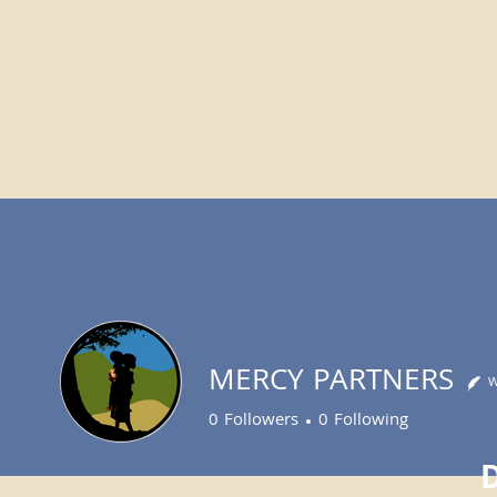
MERCY PARTNERS
W
0
Followers
0
Following