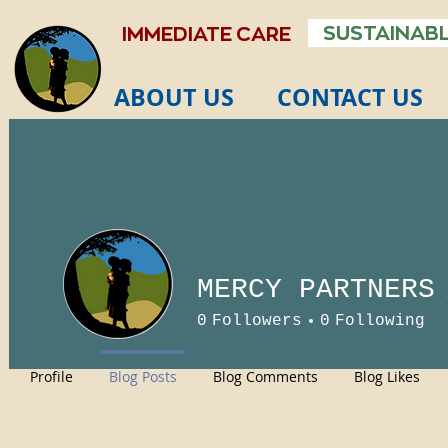
SUSTAINABL
IMMEDIATE CARE
ABOUT US
CONTACT US
MERCY PARTNERS
0
Followers
0
Following
Profile
Blog Posts
Blog Comments
Blog Likes