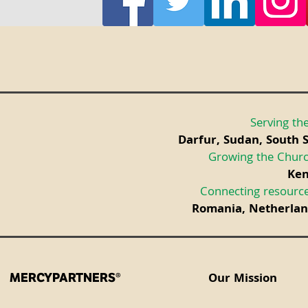
Serving the
Darfur, Sudan, South 
Growing the Churc
Ken
Connecting resource
Romania, Netherland
Our Mission
MERCYPARTNERS®