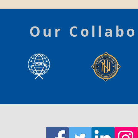
Our Collabo