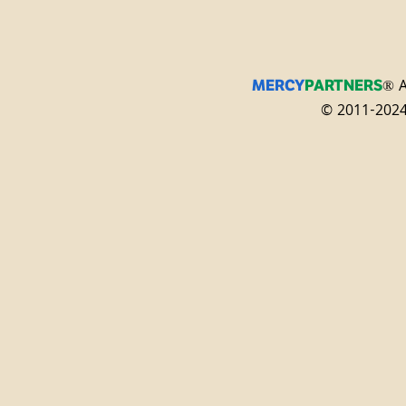
® A
MERCY
PARTNERS
© 2011-2024