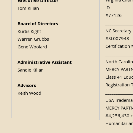
Virginia Char
Executive Direc
tor
ID
Tom Kilian
#77126
_____________
Board of Directors
NC Secretary 
Kurtis Kight
#SL007948
Warren Grubbs
Certificatio
Gene Woolard
_____________
North Caroli
Administrative Assistant
MERCY PART
Sandie Kilian
Class 41 Edu
Registration 
Advisors
_____________
Keith Wood
USA Trademar
MERCY PART
#4,256,430 c
Humanitarian
_____________