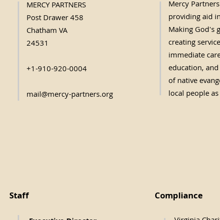
Mercy Partners 
MERCY PARTNERS
providing aid in
Post Drawer 458
Making God's g
Chatham VA
creating servic
24531
immediate care,
education, and 
+1-910-920-0004
of native evange
local people as
mail@mercy-partners.org
Staff
Compliance