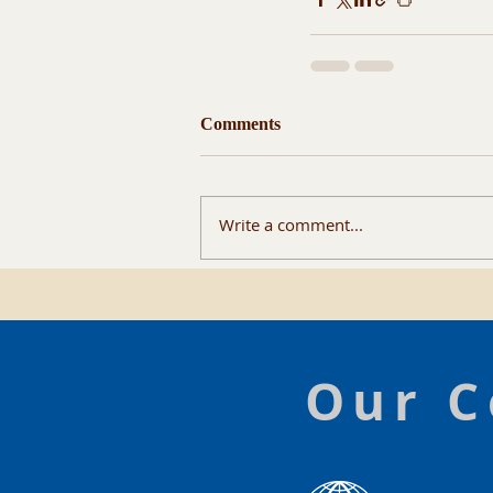
Comments
Write a comment...
Our C