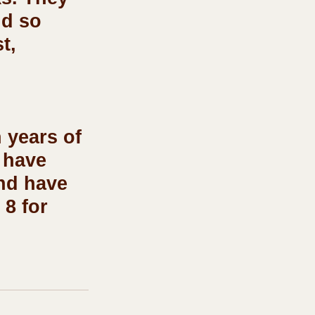
nd so 
t, 
 years of 
 have 
nd have 
8 for 