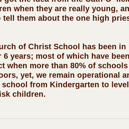
dren when they are really young, a
 tell them about the one high pries
r 6 years; most of which have been
ct when more than 80% of schools
oors, yet, we remain operational a
 school from Kindergarten to level 
isk children. 