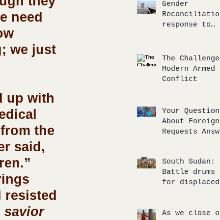
ough they 
response
Gender
e need 
Reconciliatio
response to
ow 
unbalanced
compassionate
; we just 
The Challenge
Modern Armed
Conflict
edical 
Your Question
About Foreign
 from the 
Requests Answ
r said, 
ren.” 
South Sudan:
Battle drums 
rings 
for displaced
 resisted 
return to the
of broken
 savior 
agreements
As we close o