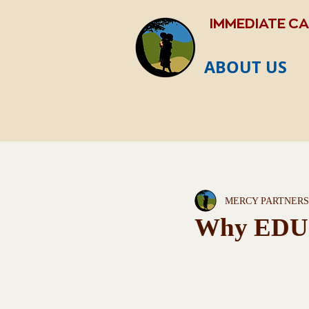
IMMEDIATE C
ABOUT US
MERCY PARTNERS
Why EDU