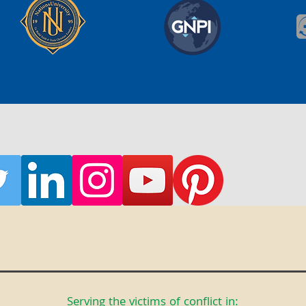
Serving the victims of conflict in: