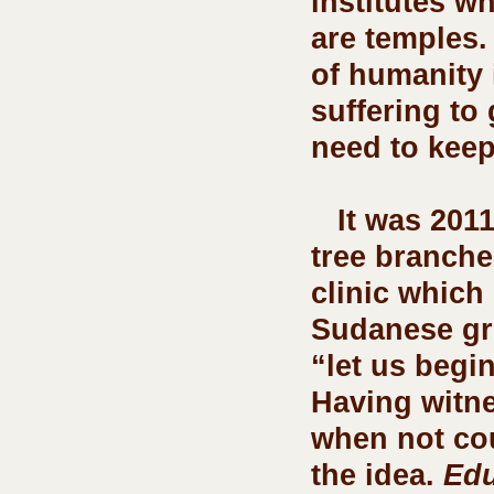
institutes w
are temples.
of humanity i
suffering to
need to keep 
   It was 2011, we were under a tin roof propped up with 
tree branche
clinic which
Sudanese gro
“let us begi
Having witne
when not cou
the idea. 
Edu