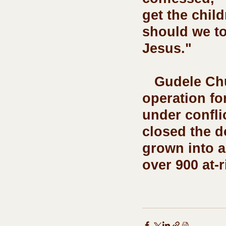
get the chil
should we to
Jesus." 
   Gudele Church of Christ School has been in 
operation fo
under confli
closed the d
grown into a
over 900 at-r