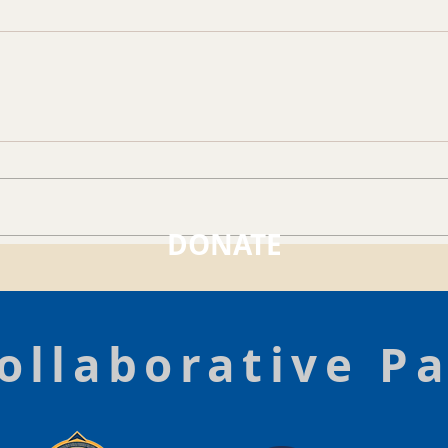
DONATE
ollaborative P