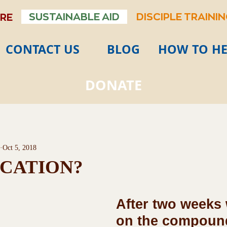
SUSTAINABLE AID
DISCIPLE TRAINI
ARE
CONTACT US
BLOG
HOW TO HE
DONATE
Oct 5, 2018
CATION?
After two weeks
on the compound