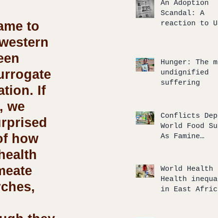
An Adoption
Scandal: A
ame to 
reaction to U
TODAY’s artic
western 
an internatio
adoption gone
een 
Hunger: The m
wrong
urrogate 
undignified
suffering
tion. If 
, we 
Conflicts Dep
rprised 
World Food Su
of how 
As Famine
‘Tsunami’
health 
Approaches
meate 
World Health 
Health inequa
rches, 
in East Afric
and our
humanitarian