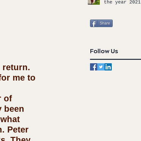
the year 2021
Share
Follow Us
 return. 
for me to 
 of 
y been 
 what 
. Peter 
ks. They 