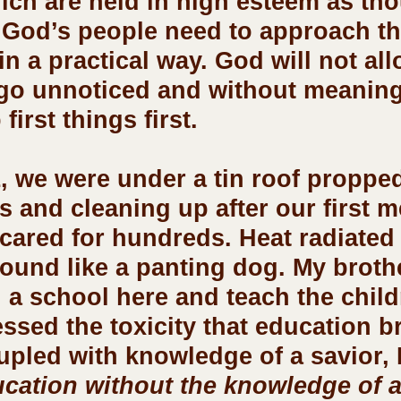
hich are held in high esteem as th
 God’s people need to approach th
n a practical way. God will not all
 go unnoticed and without meaning
first things first.
s and cleaning up after our first m
 cared for hundreds. Heat radiated
und like a panting dog. My brothe
n a school here and teach the child
ssed the toxicity that education b
pled with knowledge of a savior, I
cation without the knowledge of a