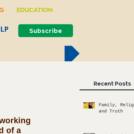
NG
EDUCATION
LP
Subscribe
Recent Posts
Family, Relig
and Truth
 working 
 of a 