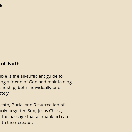
e
of Faith
ble is the all-sufficient guide to
ng a friend of God and maintaining
iendship, both individually and
tely.
eath, Burial and Resurrection of
nly begotten Son, Jesus Christ,
 the passage that all mankind can
ith their creator.