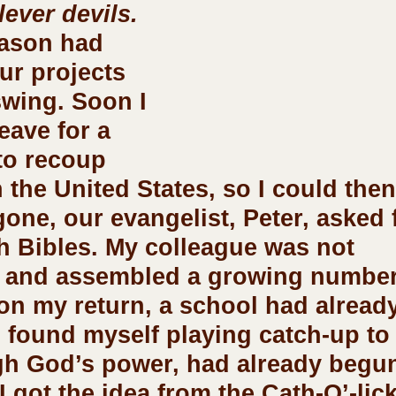
lever devils.
r projects 
swing. Soon I 
eave for a 
to recoup 
 the United States, so I could then
gone, our evangelist, Peter, asked 
h Bibles. My colleague was not 
 and assembled a growing number
on my return, a school had alread
I found myself playing catch-up to
gh God’s power, had already begun
I got the idea from the Cath-O’-lic