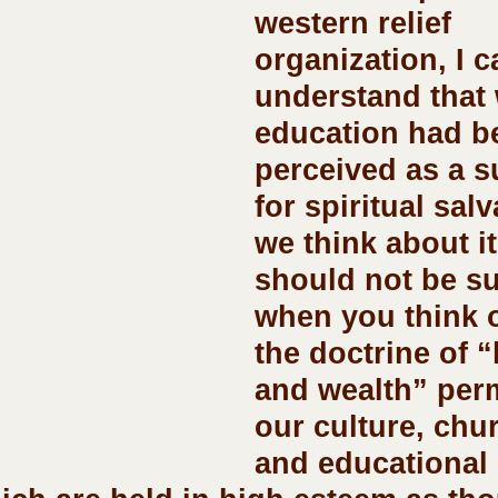
western relief 
organization, I c
understand that 
education had b
perceived as a s
for spiritual salva
we think about it
should not be su
when you think 
the doctrine of “
and wealth” per
our culture, chu
and educational 