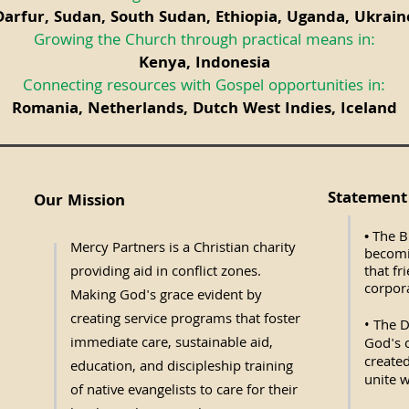
Darfur, Sudan, South Sudan, Ethiopia, Uganda, Ukrain
Growing the Church through practical means in:
Kenya, Indonesia
Connecting resources with Gospel opportunities in:
Romania, Netherlands, Dutch West Indies, Iceland
Statement 
Our Mission
The Bi
•
Mercy Partners is a Christian charity
becomi
providing aid in conflict zones.
that fr
corpora
Making God's grace evident by
creating service programs that foster
• The D
immediate care, sustainable aid,
God's o
created
education, and discipleship training
unite w
of native evangelists to care for their