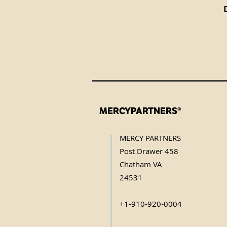
MERCYPARTNERS®
MERCY PARTNERS
Post Drawer 458
Chatham VA
24531
+1-910-920-0004