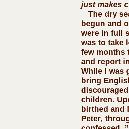
just makes c
   The dry season had 
begun and ou
were in full 
was to take l
few months 
and report in
While I was 
bring Englis
discouraged
children. Up
birthed and 
Peter, throu
confessed, ”