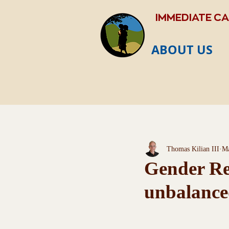
IMMEDIATE C
ABOUT US
Thomas Kilian III
Ma
Gender Rec
unbalance