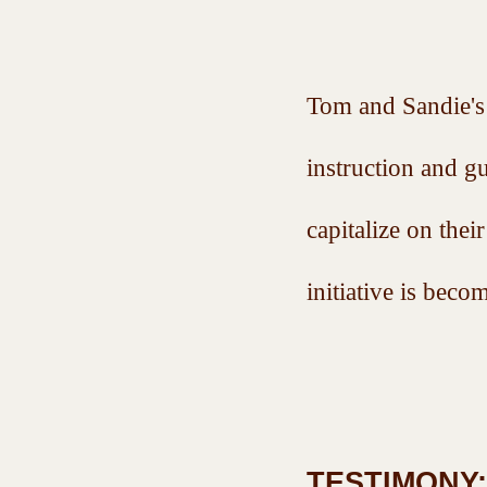
Tom and Sandie's 
instruction and g
capitalize on thei
initiative is b
TESTIMONY: