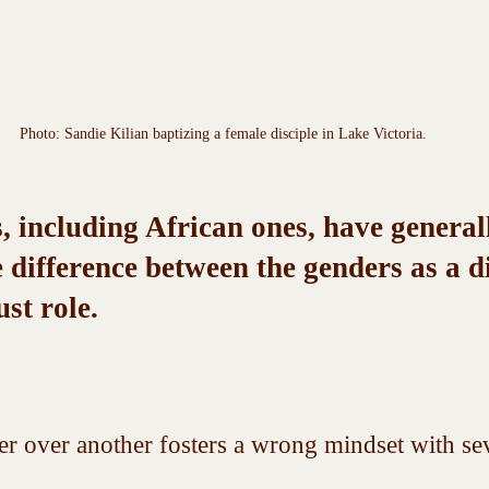
Photo: Sandie Kilian baptizing a female disciple in Lake Victoria.
 including African ones, have general
 difference between the genders as a di
ust role. 
r over another fosters a wrong mindset with sev