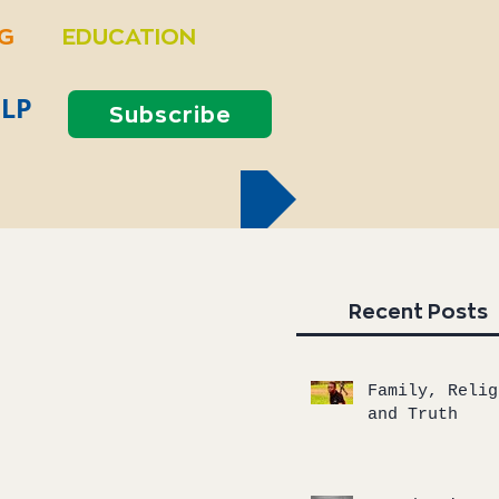
NG
EDUCATION
LP
Subscribe
Recent Posts
Family, Relig
and Truth