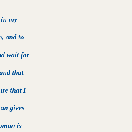
 in my 
, and to 
d wait for 
and that 
re that I 
an gives 
woman is 