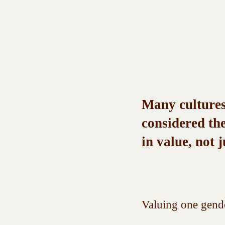
Many cultures,
considered the
in value, not j
Valuing one gende