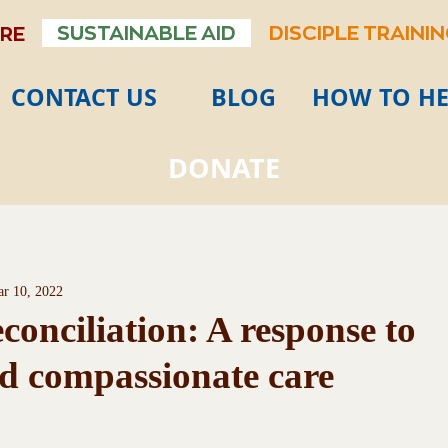
SUSTAINABLE AID
DISCIPLE TRAINI
ARE
CONTACT US
BLOG
HOW TO HE
DONATE
r 10, 2022
onciliation: A response to
d compassionate care