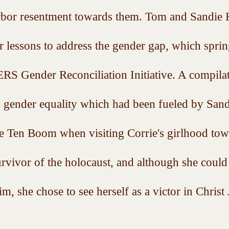
rbor resentment towards them. Tom and Sandie K
r lessons to address the gender gap, which spri
ender Reconciliation Initiative. A compilat
s gender equality which had been fueled by Sand
e Ten Boom when visiting Corrie's girlhood tow
urvivor of the holocaust, and although she could
im, she chose to see herself as a victor in Christ 