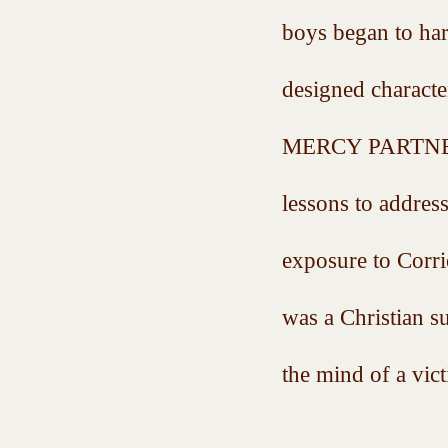
boys began to ha
designed characte
MERCY PARTNERS G
lessons to addres
exposure to Corri
was a Christian s
the mind of a vict