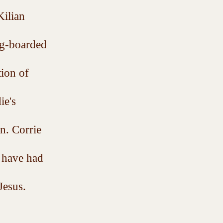
ilian 
ng-boarded 
ion of 
ie's 
n. Corrie 
 have had 
Jesus.