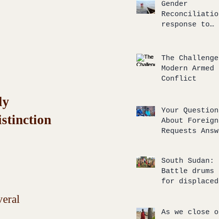
response
Gender
Reconciliatio
response to
unbalanced
compassionate
The Challenge
Modern Armed
Conflict
ly 
Your Question
stinction 
About Foreign
Requests Answ
South Sudan:
Battle drums 
for displaced
return to the
eral 
of broken
agreements
As we close o