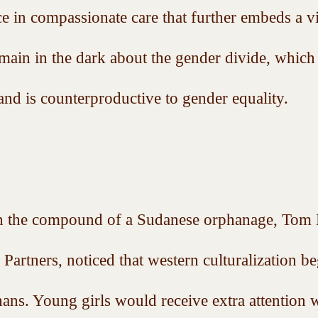
e in compassionate care that further embeds a v
ain in the dark about the gender divide, which 
and is counterproductive to gender equality.  
 the compound of a Sudanese orphanage, Tom K
Partners, noticed that western culturalization be
hans. Young girls would receive extra attention w