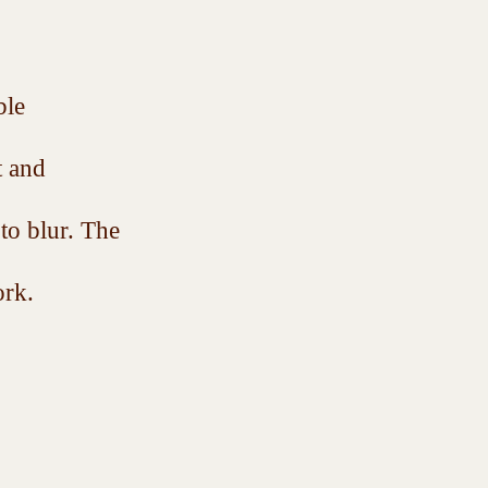
ble 
t and 
 to blur. The 
rk.