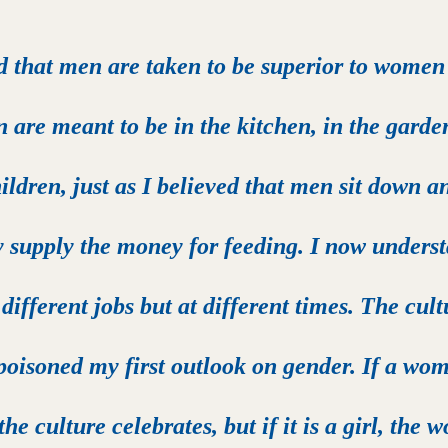
d that men are taken to be superior to women
 are meant to be in the kitchen, in the garden
ildren, just as I believed that men sit down an
y supply the money for feeding. I now underst
different jobs but at different times. The cultu
poisoned my first outlook on gender. If a wom
 the culture celebrates, but if it is a girl, the 