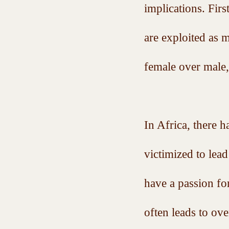
implications. Fir
are exploited as 
female over male
In Africa, there 
victimized to le
have a passion fo
often leads to ov