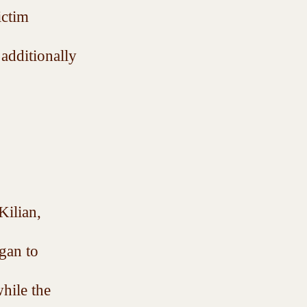
ictim 
additionally 
ilian, 
gan to 
hile the 