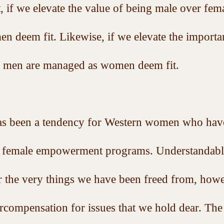
st, if we elevate the value of being male over fe
men deem fit. Likewise, if we elevate the importa
, men are managed as women deem fit. 
has been a tendency for Western women who have
ad female empowerment programs. Understandably
r the very things we have been freed from, howev
ercompensation for issues that we hold dear. The