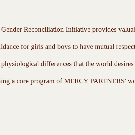
Gender Reconciliation Initiative provides valua
uidance for girls and boys to have mutual respec
r physiological differences that the world desires
ecoming a core program of MERCY PARTNERS' wo