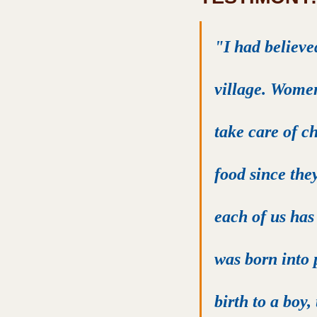
"I had believe
village. Women
take care of ch
food since the
each of us has 
was born into 
birth to a boy,