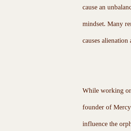
cause an unbalanc
mindset. Many rem
causes alienation 
While working on
founder of Mercy 
influence the orp