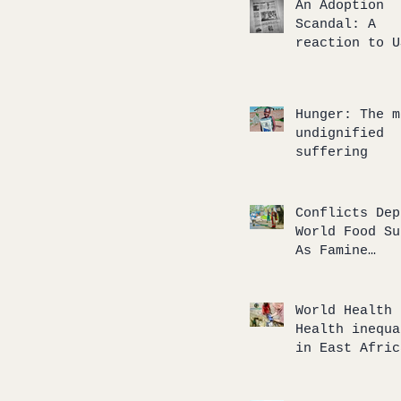
An Adoption
Scandal: A
reaction to U
TODAY’s artic
an internatio
adoption gone
Hunger: The m
wrong
undignified
suffering
Conflicts Dep
World Food Su
As Famine
‘Tsunami’
Approaches
World Health 
Health inequa
in East Afric
and our
humanitarian