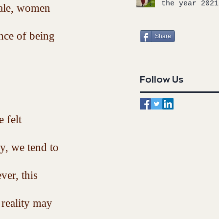
the year 2021
male, women 
nce of being 
Share
Follow Us
 felt 
, we tend to 
er, this 
 reality may 