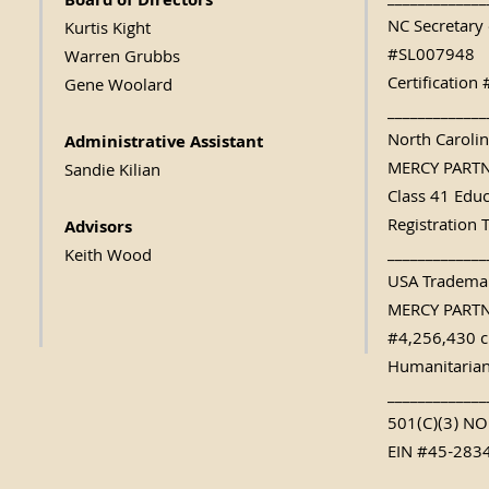
_____________
Board of Directors
NC Secretary 
Kurtis Kight
#SL007948
Warren Grubbs
Certificatio
Gene Woolard
_____________
North Caroli
Administrative Assistant
MERCY PART
Sandie Kilian
Class 41 Edu
Registration 
Advisors
_____________
Keith Wood
USA Trademar
MERCY PART
#4,256,430 c
Humanitarian
_____________
501(C)(3) N
EIN #45-283