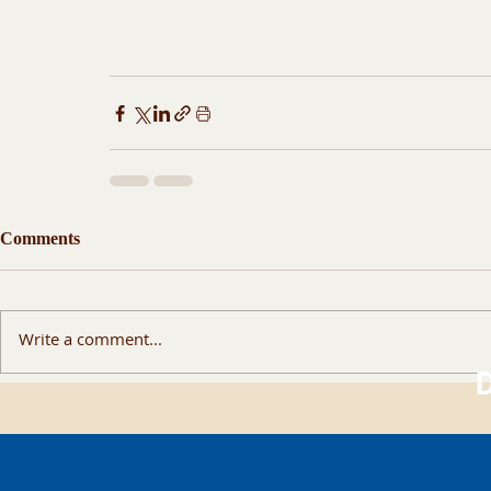
Comments
Write a comment...