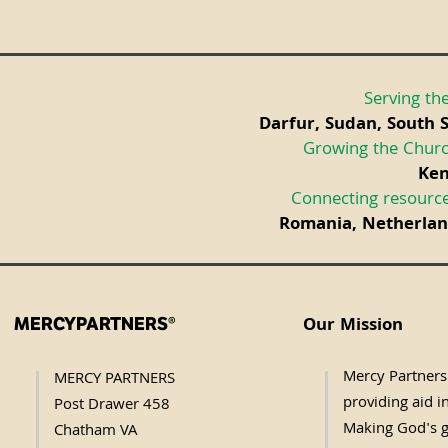
Serving the
Darfur, Sudan, South 
Growing the Churc
Ken
Connecting resource
Romania, Netherland
Our Mission
MERCYPARTNERS®
Mercy Partners 
MERCY PARTNERS
providing aid in
Post Drawer 458
Making God's g
Chatham VA