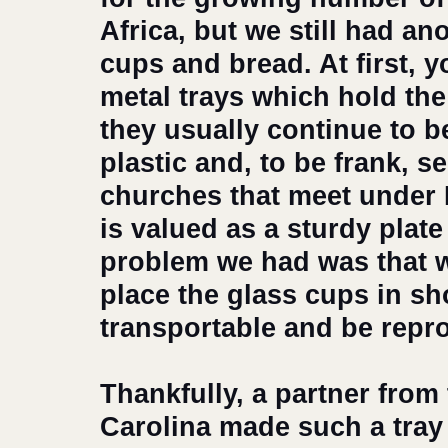
Africa, but we still had ano
cups and bread. At first, y
metal trays which hold th
they usually continue to b
plastic and, to be frank, s
churches that meet under 
is valued as a sturdy plat
problem we had was that w
place the glass cups in sh
transportable and be repro
Thankfully, a partner from
Carolina made such a tray 