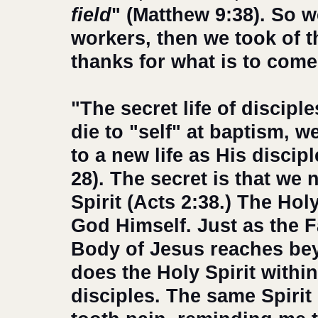
field
" (Matthew 9:38). So 
workers, then we took of th
thanks for what is to come
"The secret life of discipl
die to "self" at baptism, w
to a new life as His disci
28). The secret is that we 
Spirit (Acts 2:38.) The Holy
God Himself. Just as the F
Body of Jesus reaches bey
does the Holy Spirit withi
disciples. The same Spirit