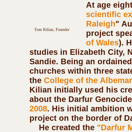
At age eigh
scientific e
Raleigh
" Au
Tom Kilian, Founder
project spe
of Wales
). 
studies in Elizabeth City,
Sandie. Being an ordained 
churches within three state
the 
College of the Albemar
Kilian initially used his cr
about the Darfur Genocide
2008
. His initial ambition 
project on the border of Da
    He created the
 "Darfur