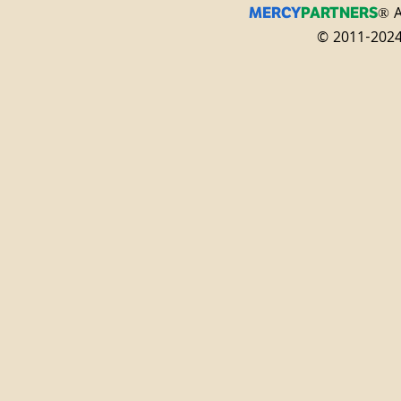
® A
MERCY
PARTNERS
© 2011-2024