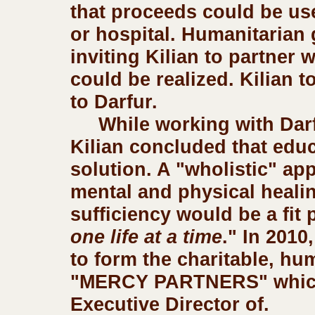
that proceeds could be us
or hospital. Humanitarian 
inviting Kilian to partner 
could be realized. Kilian t
to Darfur.     
     While working with Dar
Kilian concluded that educa
solution. A "wholistic" app
mental and physical healin
sufficiency would be a fit p
one life at a time
." In 2010,
to form the charitable, hu
"MERCY PARTNERS" which h
Executive Director of.