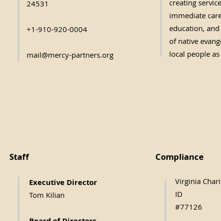
creating servic
24531
immediate care,
education, and 
+1-910-920-0004
of native evange
local people as
mail@mercy-partners.org
Staff
Compliance
Virginia Char
Executive Direc
tor
ID
Tom Kilian
#77126