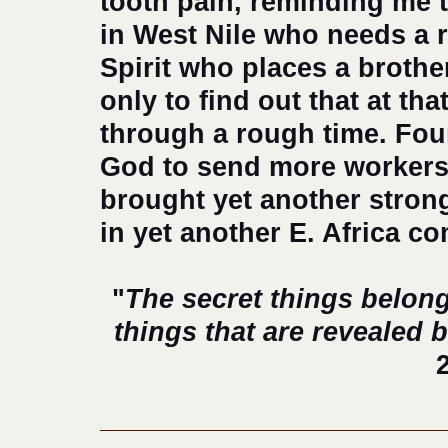
tooth pain, reminding me t
in West Nile who needs a 
Spirit who places a brother
only to find out that at t
through a rough time. Four
God to send more workers,
brought yet another strong
in yet another E. Africa c
 "
The secret things belong
things that are revealed 