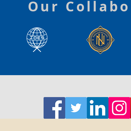
Our Collabo