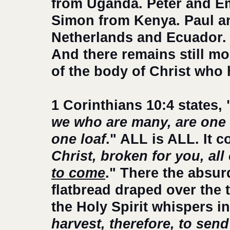
from Uganda. Peter and E
Simon from Kenya. Paul an
Netherlands and Ecuador. 
And there remains still mor
of the body of Christ who 
1 Corinthians 10:4 states, 
we who are many, are one 
one loaf
." ALL is ALL. It c
Christ, broken for you, all 
to come
." There the absu
flatbread draped over the 
the Holy Spirit whispers in
harvest, therefore, to send