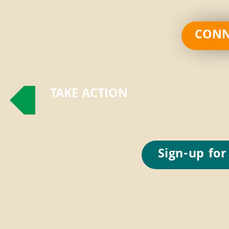
CONN
TAKE ACTION
Sign-up for