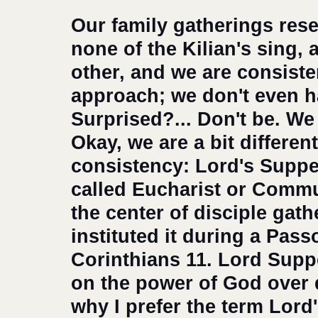
Our family gatherings res
none of the Kilian's sing, a
other, and we are consiste
approach; we don't even ha
Surprised?... Don't be. We 
Okay, we are a bit differen
consistency: Lord's Suppe
called Eucharist or Commu
the center of disciple gath
instituted it during a Passo
Corinthians 11. Lord Supp
on the power of God over d
why I prefer the term Lord'