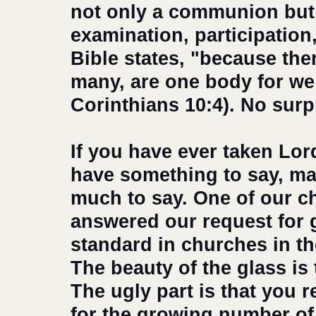
not only a communion but a
examination, participation
Bible states, "because the
many, are one body for we a
Corinthians 10:4). No surpr
If you have ever taken Lor
have something to say, mai
much to say. One of our c
answered our request for
standard in churches in the
The beauty of the glass is 
The ugly part is that you
for the growing number of 