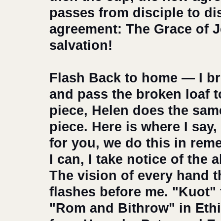
passes from disciple to dis
agreement: The Grace of Je
salvation!
Flash Back to home — I bre
and pass the broken loaf t
piece, Helen does the same
piece. Here is where I say
for you, we do this in rem
I can, I take notice of the 
The vision of every hand t
flashes before me. "Kuot" 
"Rom and Bithrow" in Ethi