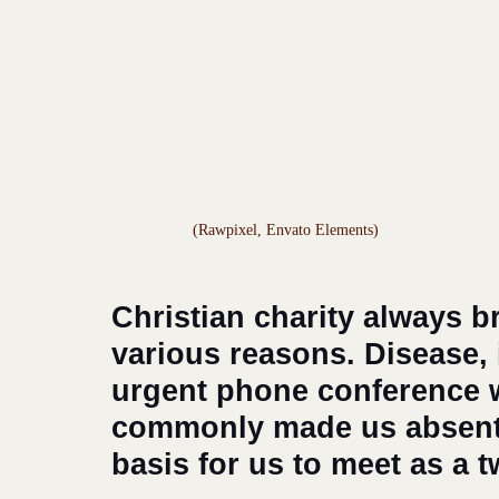
(Rawpixel, Envato Elements)
Christian charity always b
various reasons. Disease, il
urgent phone conference w
commonly made us absent 
basis for us to meet as a 