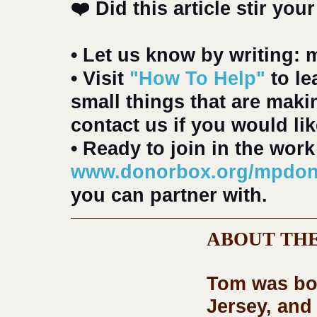
❤️ Did this article stir your
• Let us know by writing:
• Visit 
"How To Help"
 to l
small things that are maki
contact us if you would li
• Ready to join in the work
www.donorbox.org/mpdon
you can partner with.
ABOUT THE
Tom
 was bo
Jersey, and