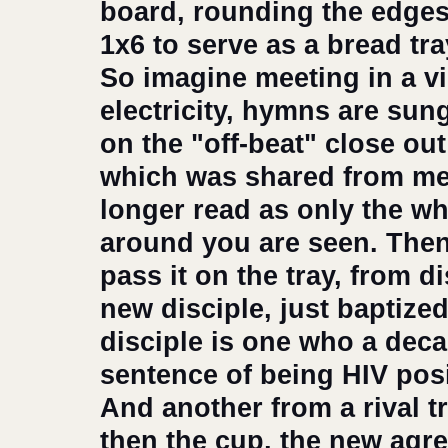
board, rounding the edges
1x6 to serve as a bread tr
So imagine meeting in a vi
electricity, hymns are sun
on the "off-beat" close ou
which was shared from me
longer read as only the wh
around you are seen. Then
pass it on the tray, from di
new disciple, just baptize
disciple is one who a deca
sentence of being HIV posit
And another from a rival t
then the cup, the new agre