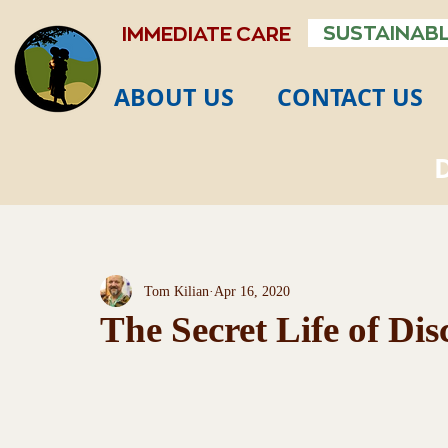
SUSTAINABL
IMMEDIATE CARE
ABOUT US
CONTACT US
Tom Kilian
Apr 16, 2020
The Secret Life of Dis