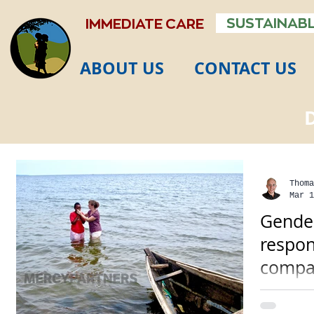
SUSTAINABL
IMMEDIATE CARE
ABOUT US
CONTACT US
Thoma
Mar 1
Gender
respon
compa
Many cul
have gen