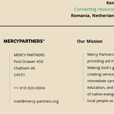
Ken
Connecting resource
Romania, Netherland
Our Mission
MERCYPARTNERS®
Mercy Partners 
MERCY PARTNERS
providing aid in
Post Drawer 458
Making God's g
Chatham VA
creating servic
24531
immediate care,
education, and 
+1-910-920-0004
of native evange
local people as
mail@mercy-partners.org