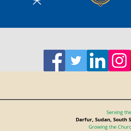
Serving the
Darfur, Sudan, South 
Growing the Churc