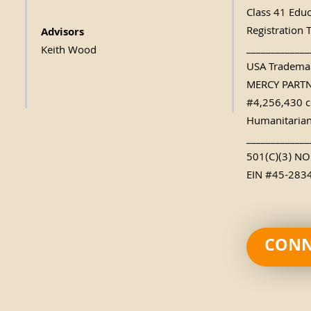
Class 41 Edu
Registration 
Advisors
_____________
Keith Wood
USA Trademar
MERCY PART
#4,256,430 c
Humanitarian
_____________
501(C)(3) N
EIN #45-283
CONN