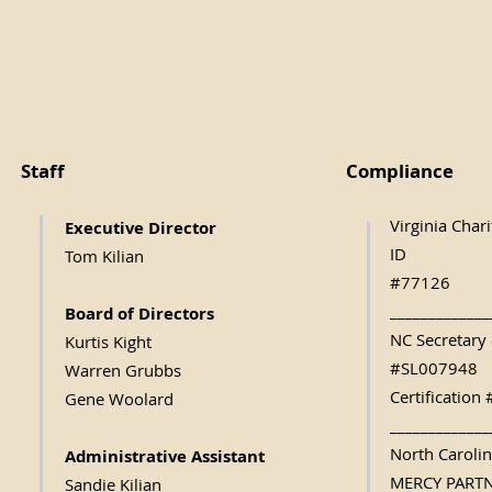
Staff
Compliance
Virginia Char
Executive Direc
tor
ID
Tom Kilian
#77126
_____________
Board of Directors
NC Secretary 
Kurtis Kight
#SL007948
Warren Grubbs
Certificatio
Gene Woolard
_____________
North Caroli
Administrative Assistant
MERCY PART
Sandie Kilian