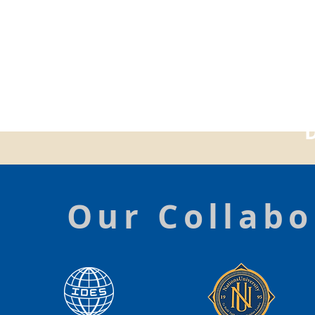
Our Collabo