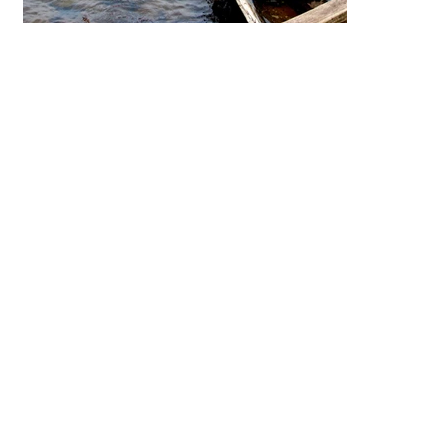
differen
distinct