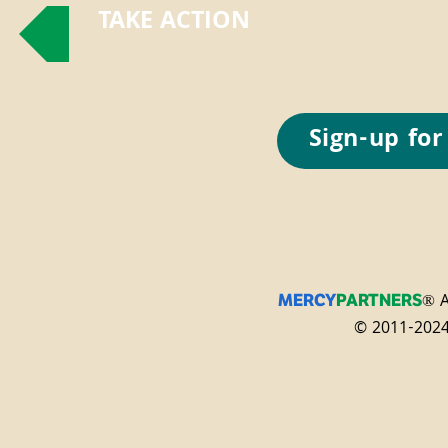
TAKE ACTION
Sign-up for
® A
MERCY
PARTNERS
© 2011-2024