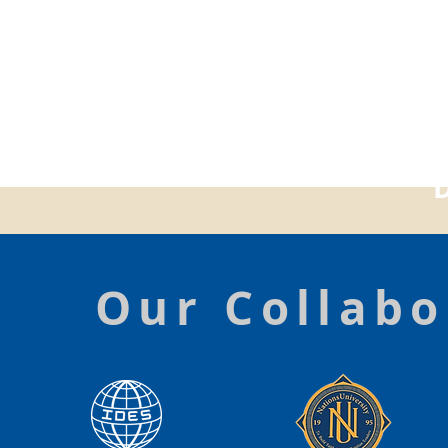
Our Collabo