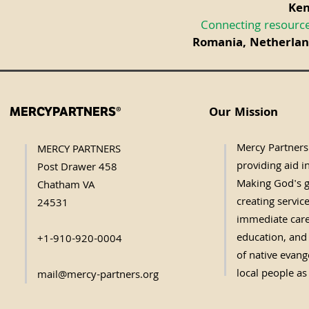
Ken
Connecting resource
Romania, Netherland
Our Mission
MERCYPARTNERS®
Mercy Partners 
MERCY PARTNERS
providing aid in
Post Drawer 458
Making God's g
Chatham VA
creating servic
24531
immediate care,
education, and 
+1-910-920-0004
of native evange
local people as
mail@mercy-partners.org