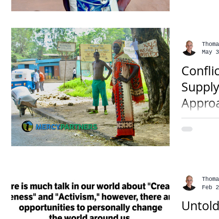
Somalia,
Thoma
May 3
Confli
Supply
Appro
• 3 mins
has chok
reportin
soon hav
Thoma
Feb 2
Untold