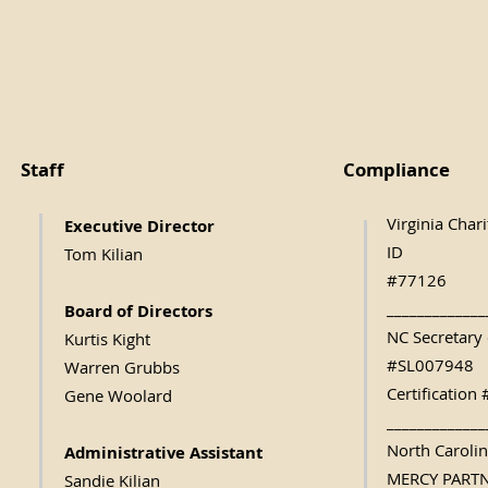
Staff
Compliance
Virginia Char
Executive Direc
tor
ID
Tom Kilian
#77126
_____________
Board of Directors
NC Secretary 
Kurtis Kight
#SL007948
Warren Grubbs
Certificatio
Gene Woolard
_____________
North Caroli
Administrative Assistant
MERCY PART
Sandie Kilian