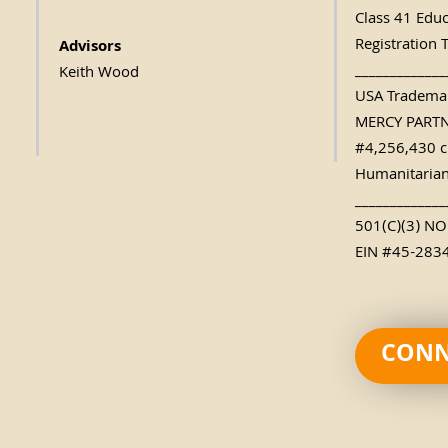
Class 41 Edu
Registration 
Advisors
_____________
Keith Wood
USA Trademar
MERCY PART
#4,256,430 c
Humanitarian
_____________
501(C)(3) N
EIN #45-283
CONN