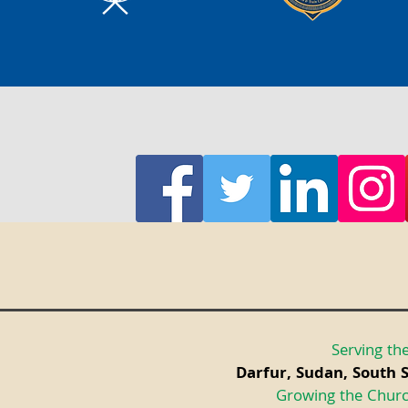
Serving the
Darfur, Sudan, South 
Growing the Churc