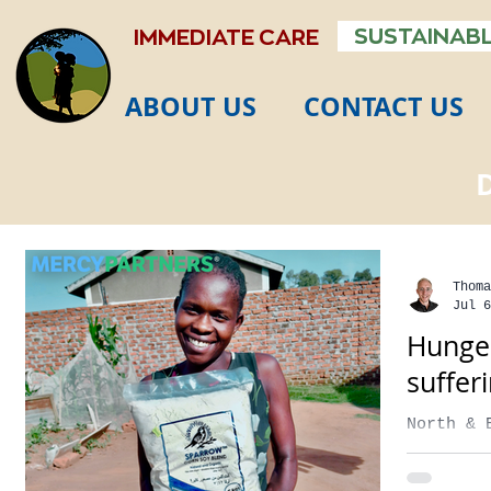
SUSTAINABL
IMMEDIATE CARE
ABOUT US
CONTACT US
Thoma
Jul 6
Hunger
suffer
North & 
secs Foo
the seve