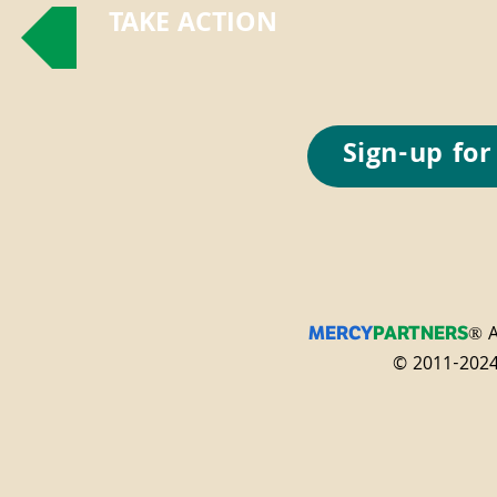
TAKE ACTION
Sign-up for
® A
MERCY
PARTNERS
© 2011-2024