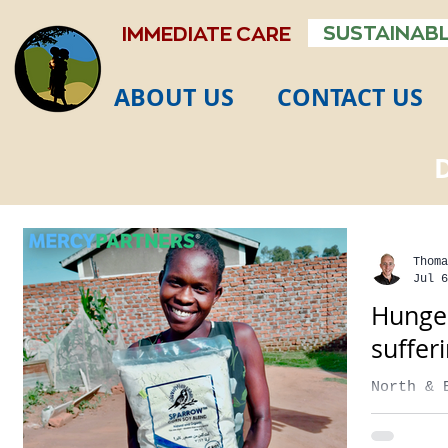
SUSTAINABL
IMMEDIATE CARE
ABOUT US
CONTACT US
Thoma
Jul 6
Hunger
suffer
North & 
secs Foo
the seve