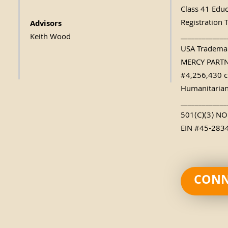
Class 41 Edu
Registration 
Advisors
_____________
Keith Wood
USA Trademar
MERCY PART
#4,256,430 c
Humanitarian
_____________
501(C)(3) N
EIN #45-283
CONN