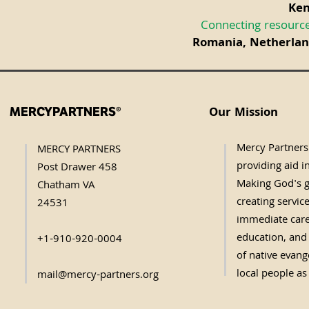
Ken
Connecting resource
Romania, Netherland
Our Mission
MERCYPARTNERS®
Mercy Partners 
MERCY PARTNERS
providing aid in
Post Drawer 458
Making God's g
Chatham VA
creating servic
24531
immediate care,
education, and 
+1-910-920-0004
of native evange
local people as
mail@mercy-partners.org