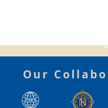
Our Collabo