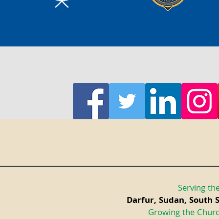
Serving the
Darfur, Sudan, South 
Growing the Churc