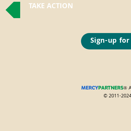
TAKE ACTION
Sign-up for
® A
MERCY
PARTNERS
© 2011-2024