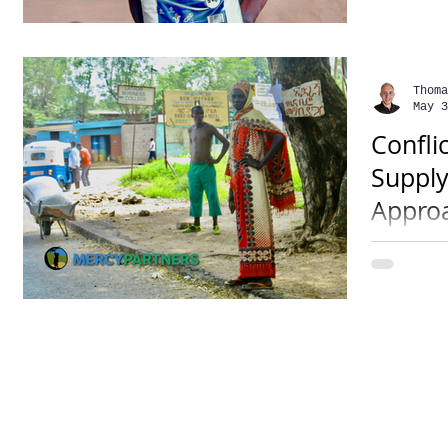
Somalia,
Thoma
May 3
Confli
Supply
Appro
• 3 mins
has chok
reportin
soon hav