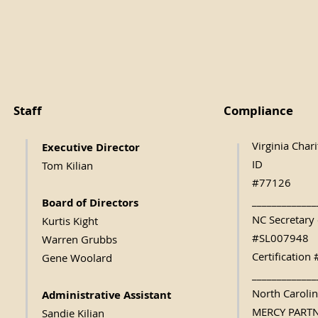
Staff
Compliance
Virginia Char
Executive Direc
tor
ID
Tom Kilian
#77126
_____________
Board of Directors
NC Secretary 
Kurtis Kight
#SL007948
Warren Grubbs
Certificatio
Gene Woolard
_____________
North Caroli
Administrative Assistant
MERCY PART
Sandie Kilian